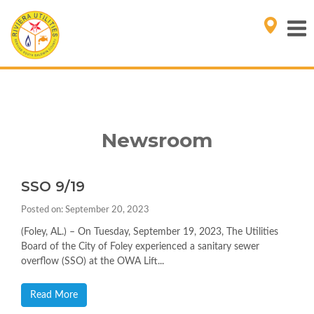
Newsroom
SSO 9/19
Posted on: September 20, 2023
(Foley, AL.) – On Tuesday, September 19, 2023, The Utilities
Board of the City of Foley experienced a sanitary sewer
overflow (SSO) at the OWA Lift...
Read More