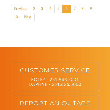
Previous
2
3
4
5
6
7
8
9
10
Next
CUSTOMER SERVICE
FOLEY - 251.943.5001
DAPHNE - 251.626.5000
REPORT AN OUTAGE