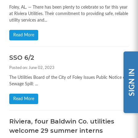
Foley, AL. — There has been plenty to celebrate so far this year
at Riviera Utilities. Their commitment to providing safe, reliable
utility services and...
Read More
SSO 6/2
Posted on: June 02, 2023
SIGN IN
The Utilities Board of the City of Foley Issues Public Notice on
Sewage Spill: ...
Read More
Riviera, four Baldwin Co. utilities
welcome 29 summer interns