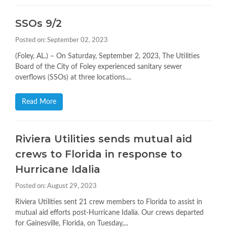
SSOs 9/2
Posted on: September 02, 2023
(Foley, AL.) – On Saturday, September 2, 2023, The Utilities
Board of the City of Foley experienced sanitary sewer
overflows (SSOs) at three locations....
Read More
Riviera Utilities sends mutual aid
crews to Florida in response to
Hurricane Idalia
Posted on: August 29, 2023
Riviera Utilities sent 21 crew members to Florida to assist in
mutual aid efforts post-Hurricane Idalia. Our crews departed
for Gainesville, Florida, on Tuesday,...