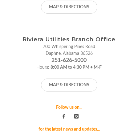
MAP & DIRECTIONS
Riviera Utilities Branch Office
700 Whispering Pines Road
Daphne, Alabama 36526
251-626-5000
Hours:
8:00 AM to 4:30 PM • M-F
MAP & DIRECTIONS
Follow us on...
for the latest news and updates...