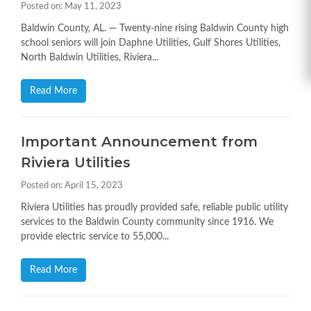
Posted on: May 11, 2023
Baldwin County, AL. — Twenty-nine rising Baldwin County high
school seniors will join Daphne Utilities, Gulf Shores Utilities,
North Baldwin Utilities, Riviera...
Read More
Important Announcement from
Riviera Utilities
Posted on: April 15, 2023
Riviera Utilities has proudly provided safe, reliable public utility
services to the Baldwin County community since 1916. We
provide electric service to 55,000...
Read More