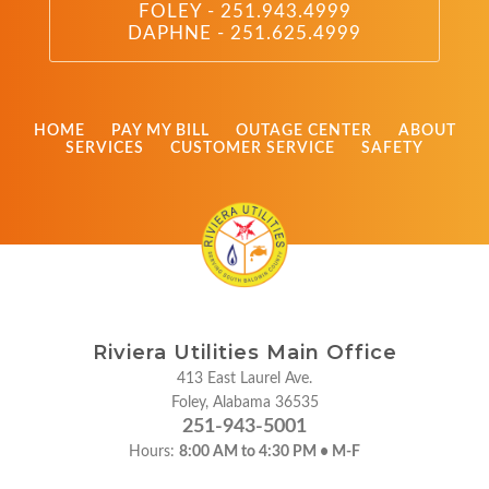
FOLEY - 251.943.4999
DAPHNE - 251.625.4999
HOME
PAY MY BILL
OUTAGE CENTER
ABOUT
SERVICES
CUSTOMER SERVICE
SAFETY
Riviera Utilities Main Office
413 East Laurel Ave.
Foley, Alabama 36535
251-943-5001
Hours:
8:00 AM to 4:30 PM • M-F