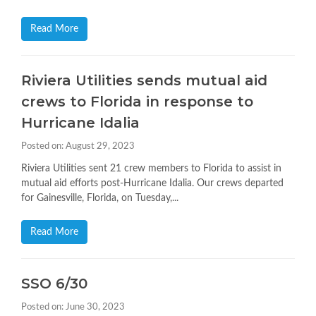
Read More
Riviera Utilities sends mutual aid
crews to Florida in response to
Hurricane Idalia
Posted on: August 29, 2023
Riviera Utilities sent 21 crew members to Florida to assist in
mutual aid efforts post-Hurricane Idalia. Our crews departed
for Gainesville, Florida, on Tuesday,...
Read More
SSO 6/30
Posted on: June 30, 2023