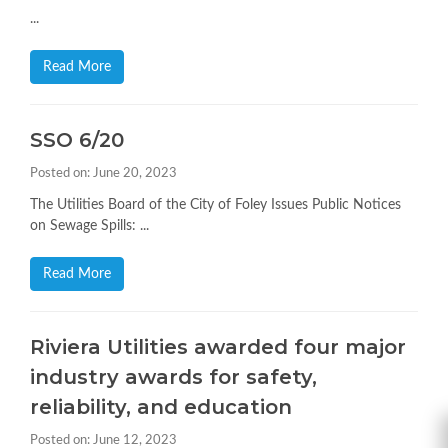
...
Read More
SSO 6/20
Posted on: June 20, 2023
The Utilities Board of the City of Foley Issues Public Notices
on Sewage Spills: ...
Read More
Riviera Utilities awarded four major
industry awards for safety,
reliability, and education
Posted on: June 12, 2023