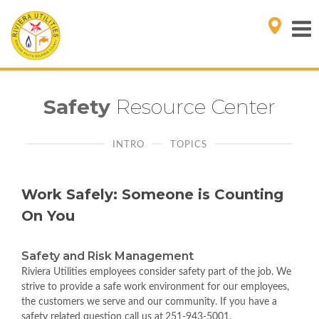
Safety
Resource Center
INTRO
TOPICS
Work Safely: Someone is Counting
On You
Safety and Risk Management
Riviera Utilities employees consider safety part of the job. We
strive to provide a safe work environment for our employees,
the customers we serve and our community. If you have a
safety related question call us at
251-943-5001.