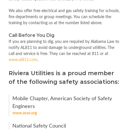
We also offer free electrical and gas safety training for schools,
fire departments or group meetings. You can schedule the
training by contacting us at the number listed above.
Call Before You Dig
If you are planning to dig, you are required by Alabama Law to
notify AL811 to avoid damage to underground utilities. The
call and service is free. They can be reached at 811 or at
www.al811.com
.
Riviera Utilities is a proud member
of the following safety associations:
Mobile Chapter, American Society of Safety
Engineers
www.asse.org
National Safety Council