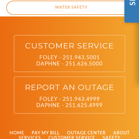
WATER SAFETY
CUSTOMER SERVICE
FOLEY - 251.943.5001
DAPHNE - 251.626.5000
REPORT AN OUTAGE
FOLEY - 251.943.4999
DAPHNE - 251.625.4999
HOME
PAY MY BILL
OUTAGE CENTER
ABOUT
SERVICES
CUSTOMER SERVICE
SAFETY