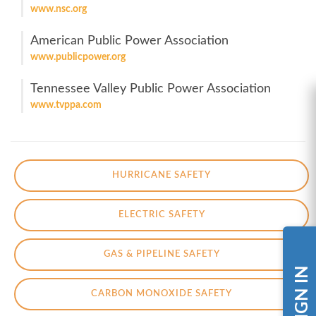
www.nsc.org
American Public Power Association
www.publicpower.org
Tennessee Valley Public Power Association
www.tvppa.com
HURRICANE SAFETY
ELECTRIC SAFETY
GAS & PIPELINE SAFETY
SIGN IN
CARBON MONOXIDE SAFETY