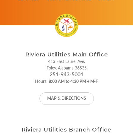
Riviera Utilities Main Office
413 East Laurel Ave.
Foley, Alabama 36535
251-943-5001
Hours:
8:00 AM to 4:30 PM • M-F
MAP & DIRECTIONS
Riviera Utilities Branch Office