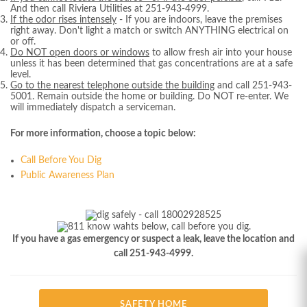
And then call Riviera Utilities at 251-943-4999.
If the odor rises intensely
- If you are indoors, leave the premises
right away. Don't light a match or switch ANYTHING electrical on
or off.
Do NOT open doors or windows
to allow fresh air into your house
unless it has been determined that gas concentrations are at a safe
level.
Go to the nearest telephone outside the building
and call 251-943-
5001. Remain outside the home or building. Do NOT re-enter. We
will immediately dispatch a serviceman.
For more information, choose a topic below:
Call Before You Dig
Public Awareness Plan
If you have a gas emergency or suspect a leak, leave the location and
call
251-943-4999.
SAFETY HOME