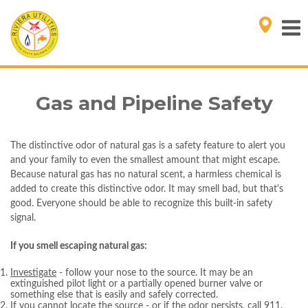
Gas and Pipeline Safety
The distinctive odor of natural gas is a safety feature to alert you
and your family to even the smallest amount that might escape.
Because natural gas has no natural scent, a harmless chemical is
added to create this distinctive odor. It may smell bad, but that's
good. Everyone should be able to recognize this built-in safety
signal.
If you smell escaping natural gas:
Investigate
- follow your nose to the source. It may be an
extinguished pilot light or a partially opened burner valve or
something else that is easily and safely corrected.
If you cannot locate the source - or if the odor persists
, call 911.