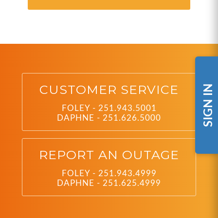
CUSTOMER SERVICE
SIGN IN
FOLEY - 251.943.5001
DAPHNE - 251.626.5000
REPORT AN OUTAGE
FOLEY - 251.943.4999
DAPHNE - 251.625.4999