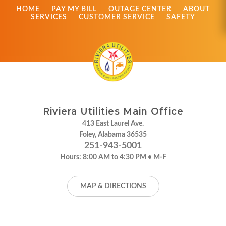
HOME
PAY MY BILL
OUTAGE CENTER
ABOUT
SERVICES
CUSTOMER SERVICE
SAFETY
Riviera Utilities Main Office
413 East Laurel Ave.
Foley, Alabama 36535
251-943-5001
Hours:
8:00 AM to 4:30 PM • M-F
MAP & DIRECTIONS