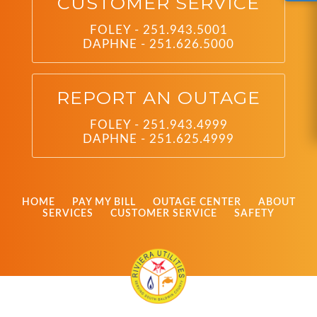
CUSTOMER SERVICE
FOLEY - 251.943.5001
DAPHNE - 251.626.5000
REPORT AN OUTAGE
FOLEY - 251.943.4999
DAPHNE - 251.625.4999
HOME
PAY MY BILL
OUTAGE CENTER
ABOUT
SERVICES
CUSTOMER SERVICE
SAFETY