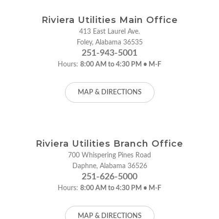
Riviera Utilities Main Office
413 East Laurel Ave.
Foley, Alabama 36535
251-943-5001
Hours:
8:00 AM to 4:30 PM • M-F
MAP & DIRECTIONS
Riviera Utilities Branch Office
700 Whispering Pines Road
Daphne, Alabama 36526
251-626-5000
Hours:
8:00 AM to 4:30 PM • M-F
MAP & DIRECTIONS