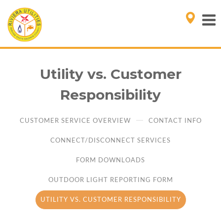
Utility vs. Customer
Responsibility
CUSTOMER SERVICE OVERVIEW
CONTACT INFO
CONNECT/DISCONNECT SERVICES
FORM DOWNLOADS
OUTDOOR LIGHT REPORTING FORM
UTILITY VS. CUSTOMER RESPONSIBILITY