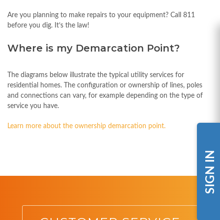
Are you planning to make repairs to your equipment? Call 811
before you dig. It’s the law!
Where is my Demarcation Point?
The diagrams below illustrate the typical utility services for
residential homes. The configuration or ownership of lines, poles
and connections can vary, for example depending on the type of
service you have.
Learn more about the ownership demarcation point.
SIGN IN