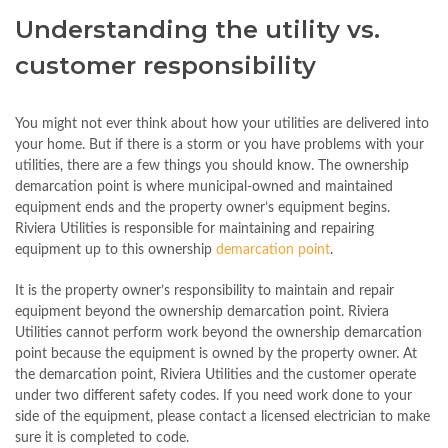
Understanding the utility vs.
customer responsibility
You might not ever think about how your utilities are delivered into
your home. But if there is a storm or you have problems with your
utilities, there are a few things you should know. The ownership
demarcation point is where municipal-owned and maintained
equipment ends and the property owner’s equipment begins.
Riviera Utilities is responsible for maintaining and repairing
equipment up to this ownership
demarcation point
.
It is the property owner’s responsibility to maintain and repair
equipment beyond the ownership demarcation point. Riviera
Utilities cannot perform work beyond the ownership demarcation
point because the equipment is owned by the property owner. At
the demarcation point, Riviera Utilities and the customer operate
under two different safety codes. If you need work done to your
side of the equipment, please contact a licensed electrician to make
sure it is completed to code.