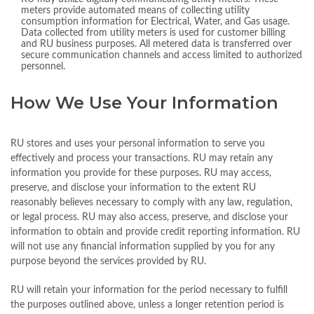
meters provide automated means of collecting utility
consumption information for Electrical, Water, and Gas usage.
Data collected from utility meters is used for customer billing
and RU business purposes. All metered data is transferred over
secure communication channels and access limited to authorized
personnel.
How We Use Your Information
RU stores and uses your personal information to serve you
effectively and process your transactions. RU may retain any
information you provide for these purposes. RU may access,
preserve, and disclose your information to the extent RU
reasonably believes necessary to comply with any law, regulation,
or legal process. RU may also access, preserve, and disclose your
information to obtain and provide credit reporting information. RU
will not use any financial information supplied by you for any
purpose beyond the services provided by RU.
RU will retain your information for the period necessary to fulfill
the purposes outlined above, unless a longer retention period is