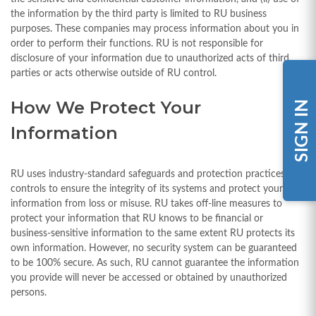
the information by the third party is limited to RU business
purposes. These companies may process information about you in
order to perform their functions. RU is not responsible for
disclosure of your information due to unauthorized acts of third
parties or acts otherwise outside of RU control.
How We Protect Your
SIGN IN
Information
RU uses industry-standard safeguards and protection practices and
controls to ensure the integrity of its systems and protect your
information from loss or misuse. RU takes off-line measures to
protect your information that RU knows to be financial or
business-sensitive information to the same extent RU protects its
own information. However, no security system can be guaranteed
to be 100% secure. As such, RU cannot guarantee the information
you provide will never be accessed or obtained by unauthorized
persons.