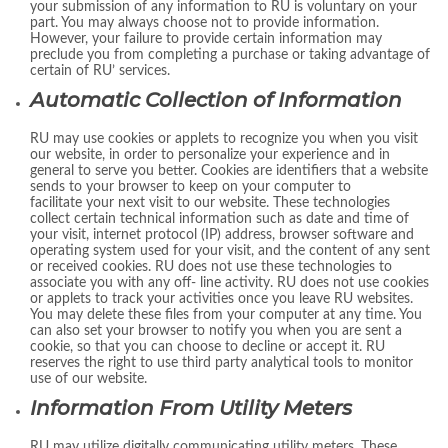
your submission of any information to RU is voluntary on your
part. You may always choose not to provide information.
However, your failure to provide certain information may
preclude you from completing a purchase or taking advantage of
certain of RU’ services.
Automatic Collection of Information
RU may use cookies or applets to recognize you when you visit
our website, in order to personalize your experience and in
general to serve you better. Cookies are identifiers that a website
sends to your browser to keep on your computer to
facilitate your next visit to our website. These technologies
collect certain technical information such as date and time of
your visit, internet protocol (IP) address, browser software and
operating system used for your visit, and the content of any sent
or received cookies. RU does not use these technologies to
associate you with any off- line activity. RU does not use cookies
or applets to track your activities once you leave RU websites.
You may delete these files from your computer at any time. You
can also set your browser to notify you when you are sent a
cookie, so that you can choose to decline or accept it. RU
reserves the right to use third party analytical tools to monitor
use of our website.
Information From Utility Meters
RU may utilize digitally communicating utility meters. These