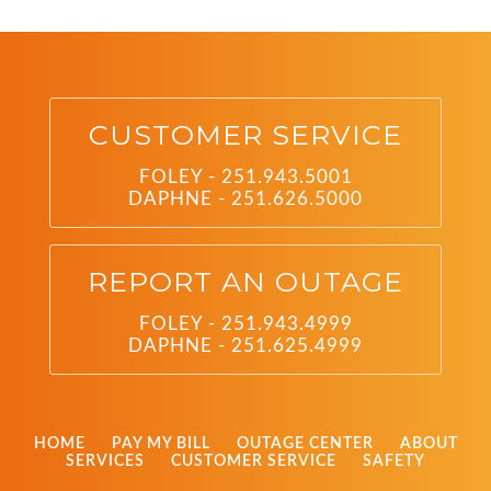
CUSTOMER SERVICE
FOLEY - 251.943.5001
DAPHNE - 251.626.5000
REPORT AN OUTAGE
FOLEY - 251.943.4999
DAPHNE - 251.625.4999
HOME
PAY MY BILL
OUTAGE CENTER
ABOUT
SERVICES
CUSTOMER SERVICE
SAFETY