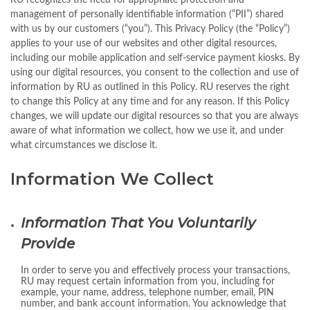
RU recognizes the need for appropriate protection and
management of personally identifiable information (“PII”) shared
with us by our customers (“you”). This Privacy Policy (the “Policy”)
applies to your use of our websites and other digital resources,
including our mobile application and self-service payment kiosks. By
using our digital resources, you consent to the collection and use of
information by RU as outlined in this Policy. RU reserves the right
to change this Policy at any time and for any reason. If this Policy
changes, we will update our digital resources so that you are always
aware of what information we collect, how we use it, and under
what circumstances we disclose it.
Information We Collect
Information That You Voluntarily
Provide
In order to serve you and effectively process your transactions,
RU may request certain information from you, including for
example, your name, address, telephone number, email, PIN
number, and bank account information. You acknowledge that