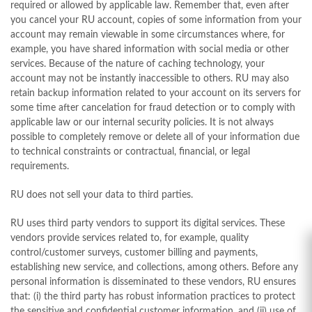
required or allowed by applicable law. Remember that, even after
you cancel your RU account, copies of some information from your
account may remain viewable in some circumstances where, for
example, you have shared information with social media or other
services. Because of the nature of caching technology, your
account may not be instantly inaccessible to others. RU may also
retain backup information related to your account on its servers for
some time after cancelation for fraud detection or to comply with
applicable law or our internal security policies. It is not always
possible to completely remove or delete all of your information due
to technical constraints or contractual, financial, or legal
requirements.
RU does not sell your data to third parties.
RU uses third party vendors to support its digital services. These
vendors provide services related to, for example, quality
control/customer surveys, customer billing and payments,
establishing new service, and collections, among others. Before any
personal information is disseminated to these vendors, RU ensures
that: (i) the third party has robust information practices to protect
the sensitive and confidential customer information, and (ii) use of