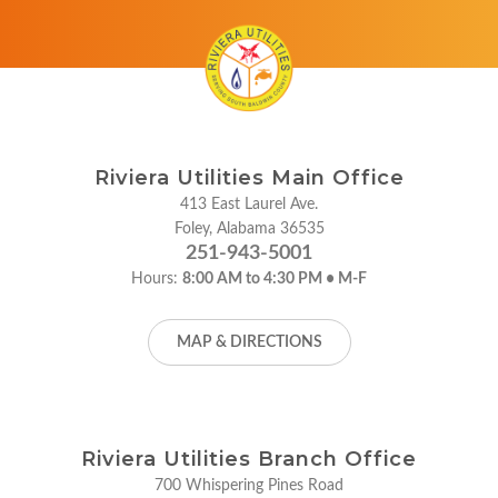
Riviera Utilities Main Office
413 East Laurel Ave.
Foley, Alabama 36535
251-943-5001
Hours:
8:00 AM to 4:30 PM • M-F
MAP & DIRECTIONS
Riviera Utilities Branch Office
700 Whispering Pines Road