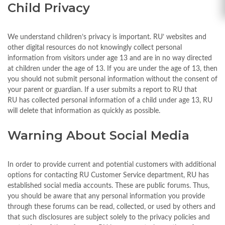
Child Privacy
We understand children’s privacy is important. RU’ websites and
other digital resources do not knowingly collect personal
information from visitors under age 13 and are in no way directed
at children under the age of 13. If you are under the age of 13, then
you should not submit personal information without the consent of
your parent or guardian. If a user submits a report to RU that
RU has collected personal information of a child under age 13, RU
will delete that information as quickly as possible.
Warning About Social Media
In order to provide current and potential customers with additional
options for contacting RU Customer Service department, RU has
established social media accounts. These are public forums. Thus,
you should be aware that any personal information you provide
through these forums can be read, collected, or used by others and
that such disclosures are subject solely to the privacy policies and