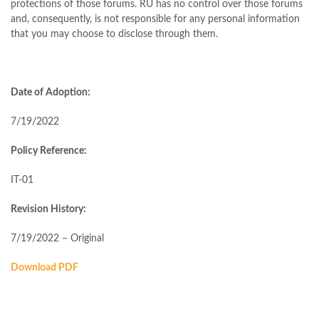
protections of those forums. RU has no control over those forums
and, consequently, is not responsible for any personal information
that you may choose to disclose through them.
Date of Adoption:
7/19/2022
Policy Reference:
IT-01
Revision History:
7/19/2022 – Original
Download PDF