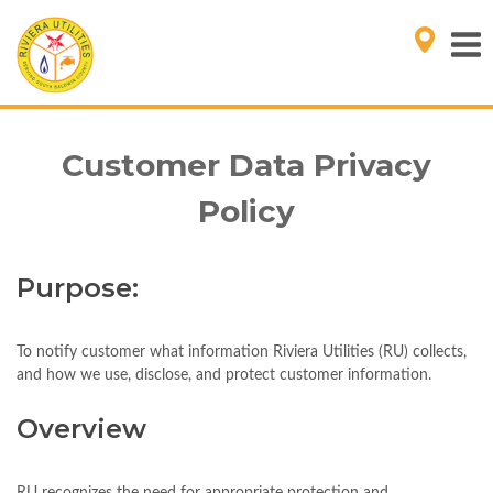
Customer Data Privacy
Policy
Purpose:
To notify customer what information Riviera Utilities (RU) collects,
and how we use, disclose, and protect customer information.
Overview