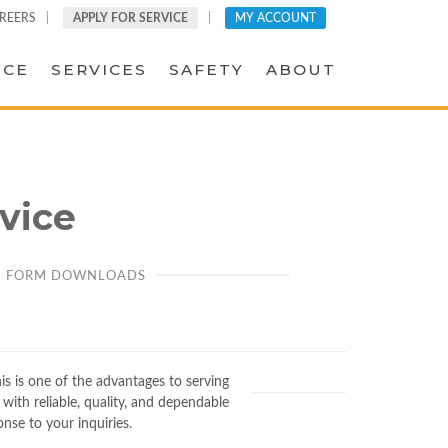
REERS
APPLY FOR SERVICE
MY ACCOUNT
ICE
SERVICES
SAFETY
ABOUT
vice
FORM DOWNLOADS
his is one of the advantages to serving
with reliable, quality, and dependable
onse to your inquiries.