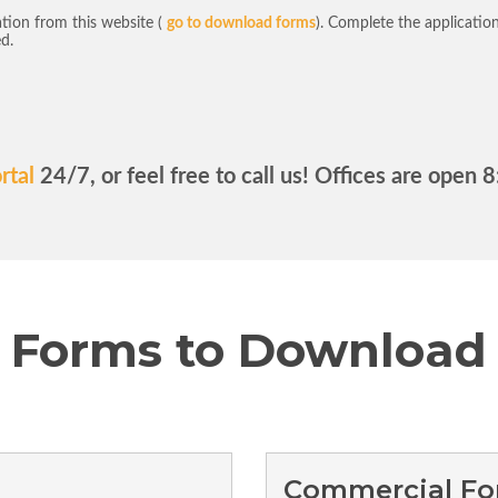
tion from this website (
go to download forms
). Complete the application 
ed.
rtal
24/7, or feel free to call us! Offices are open
Forms to Download
Commercial F