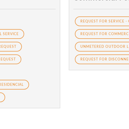
REQUEST FOR SERVICE -
L SERVICE
REQUEST FOR COMMERCI
REQUEST
UNMETERED OUTDOOR L
REQUEST
REQUEST FOR DISCONNE
RESIDENCIAL