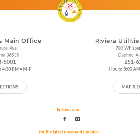
es Main Office
Riviera Utilit
urel Ave.
700 Whisper
bama 36535
Daphne, A
3-5001
251-6
o 4:30 PM • M-F
Hours:
8:00 AM
RECTIONS
MAP & D
Follow us on...
for the latest news and updates...