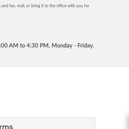
and fax, mail, or bring it to the office with you for
 8:00 AM to 4:30 PM, Monday - Friday.
orms