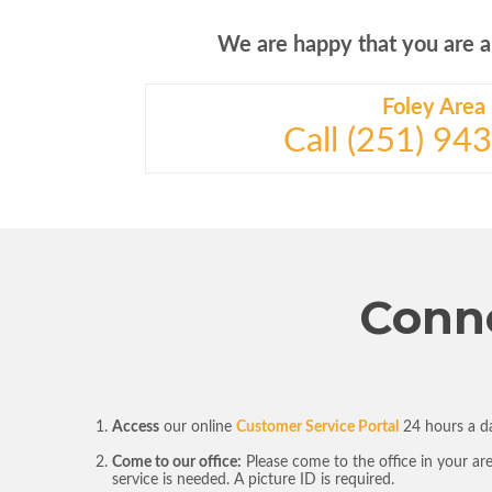
We are happy that you are a c
Foley Area
Call (251) 94
Conne
Access
our online
Customer Service Portal
24 hours a da
Come to our office:
Please come to the office in your ar
service is needed. A picture ID is required.