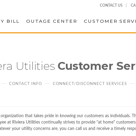
CONTACT US
CA
Y BILL
OUTAGE CENTER
CUSTOMER SERV
era Utilities
Customer Ser
CONTACT INFO
CONNECT/DISCONNECT SERVICES
d organization that takes pride in knowing our customers as individuals. T
 at Riviera Utilities continually strives to provide "at home" customers 
atever your utility concerns are, you can call us and receive a timely resp