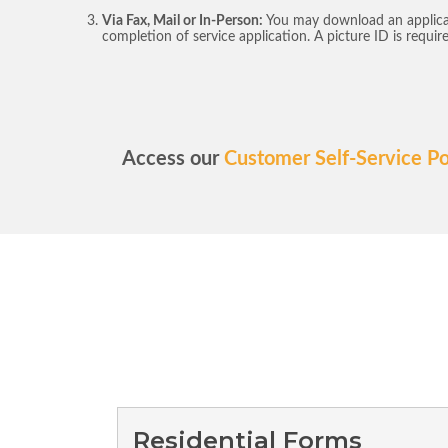
Via Fax, Mail or In-Person:
You may download an applica
completion of service application. A picture ID is requir
Access our
Customer Self-Service Po
Residential Forms