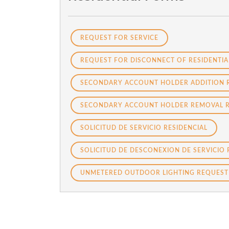
REQUEST FOR SERVICE
REQUEST FOR DISCONNECT OF RESIDENTIA
SECONDARY ACCOUNT HOLDER ADDITION 
SECONDARY ACCOUNT HOLDER REMOVAL 
SOLICITUD DE SERVICIO RESIDENCIAL
SOLICITUD DE DESCONEXION DE SERVICIO 
UNMETERED OUTDOOR LIGHTING REQUEST