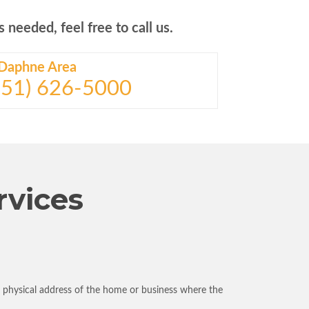
 needed, feel free to call us.
Daphne Area
(251) 626-5000
rvices
e physical address of the home or business where the