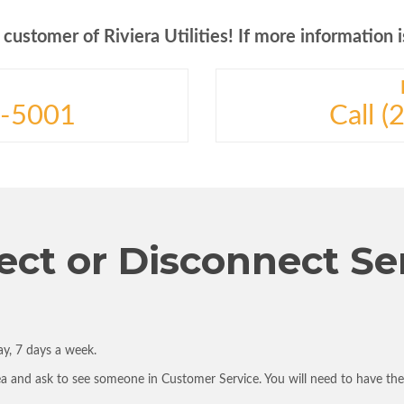
ustomer of Riviera Utilities! If more information is
3-5001
Call 
ct or Disconnect Se
y, 7 days a week.
ea and ask to see someone in Customer Service. You will need to have th