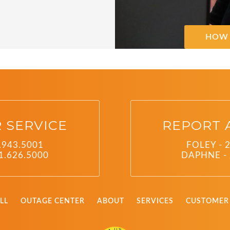
HOW 
 SERVICE
REPORT 
.943.5001
FOLEY - 
1.626.5000
DAPHNE - 
LL
OUTAGE CENTER
ABOUT
SERVICES
CUSTOMER 