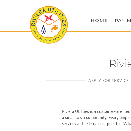
HOME
PAY M
Rivi
APPLY FOR SERVICE
Riviera Utilities is a customer-oriente
a small town community. Every employee
services at the least cost possible. Wh