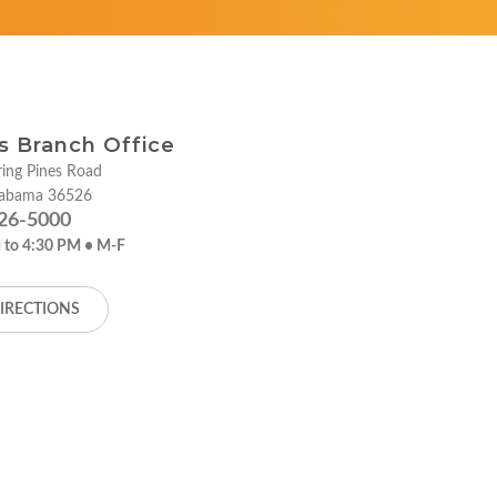
ies Branch Office
ing Pines Road
labama 36526
26-5000
 to 4:30 PM • M-F
IRECTIONS