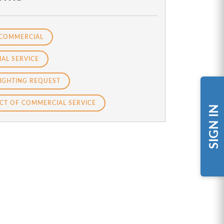
 COMMERCIAL
AL SERVICE
IGHTING REQUEST
CT OF COMMERCIAL SERVICE
SIGN IN