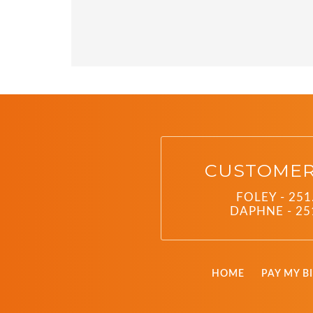
CUSTOMER
FOLEY - 251
DAPHNE - 25
HOME
PAY MY BI