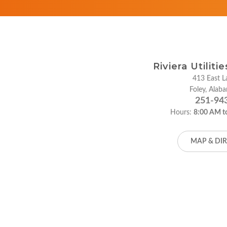
Riviera Utiliti
413 East La
Foley, Ala
251-94
Hours:
8:00 AM t
MAP & DI