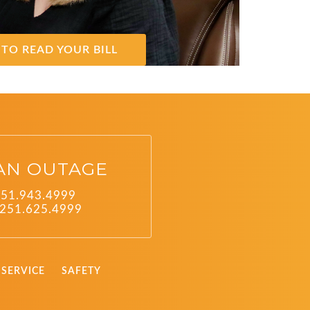
TO READ YOUR BILL
AN OUTAGE
251.943.4999
251.625.4999
SERVICE
SAFETY