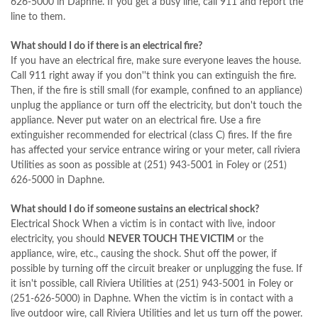
626-5000 in Daphne. If you get a busy line, call 911 and report the
line to them.
What should I do if there is an electrical fire?
If you have an electrical fire, make sure everyone leaves the house.
Call 911 right away if you don''t think you can extinguish the fire.
Then, if the fire is still small (for example, confined to an appliance)
unplug the appliance or turn off the electricity, but don't touch the
appliance. Never put water on an electrical fire. Use a fire
extinguisher recommended for electrical (class C) fires. If the fire
has affected your service entrance wiring or your meter, call riviera
Utilities as soon as possible at (251) 943-5001 in Foley or (251)
626-5000 in Daphne.
What should I do if someone sustains an electrical shock?
Electrical Shock When a victim is in contact with live, indoor
electricity, you should
NEVER TOUCH THE VICTIM
or the
appliance, wire, etc., causing the shock. Shut off the power, if
possible by turning off the circuit breaker or unplugging the fuse. If
it isn't possible, call Riviera Utilities at (251) 943-5001 in Foley or
(251-626-5000) in Daphne. When the victim is in contact with a
live outdoor wire, call Riviera Utilities and let us turn off the power.