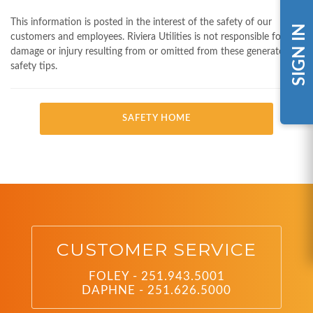
This information is posted in the interest of the safety of our
SIGN IN
customers and employees. Riviera Utilities is not responsible for any
damage or injury resulting from or omitted from these generator
safety tips.
SAFETY HOME
CUSTOMER SERVICE
FOLEY - 251.943.5001
DAPHNE - 251.626.5000