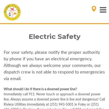
Electric Safety
For your safety, please notify the proper authority
by phone if you have an electrical emergency.
Although we always welcome your comments, our
dispatch crew is not able to respond to emergencies
via email.
What should I do if there is a downed power line?
Immediately call 911. Never touch or approach a downed power
line. Always assume a downed power line is live and dangerous! Call
Riviera Utilities immediately at (251) 943-5001 in Foley or (251)