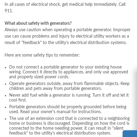
In all cases of electrical shock, get medical help immediately. Call
911.
What about safety with generators?
Always use caution when operating a portable generator. Improper
use can cause problems and injury to electrical utility workers as a
result of "feedback" to the utility's electrical distribution systems.
Here are some safety tips to remember:
Do not connect a portable generator to your existing house
wiring. Connect it directly to appliances, and only use approved
and properly sized power cords.
Operate generators outside, away from flammable objects. Keep
children and pets away from portable generators.
Never add fuel while a generator is running. Turn it off and let it
cool first.
Portable generators should be properly grounded before being
used. Read your owner's manual for instructions.
The use of an extension cord that is connected to a neighboring
home or business is discouraged. Depending on how the cord is
connected to the home needing power, it can result in "silent
feedback" to the utility's electrical distribution system.