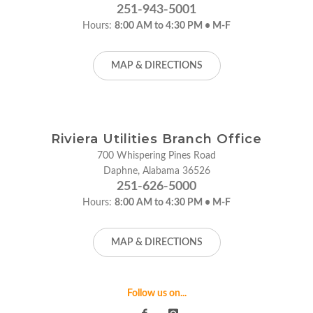
251-943-5001
Hours:
8:00 AM to 4:30 PM • M-F
MAP & DIRECTIONS
Riviera Utilities Branch Office
700 Whispering Pines Road
Daphne, Alabama 36526
251-626-5000
Hours:
8:00 AM to 4:30 PM • M-F
MAP & DIRECTIONS
Follow us on...