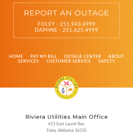
REPORT AN OUTAGE
FOLEY - 251.943.4999
DAPHNE - 251.625.4999
HOME
PAY MY BILL
OUTAGE CENTER
ABOUT
SERVICES
CUSTOMER SERVICE
SAFETY
Riviera Utilities Main Office
413 East Laurel Ave.
Foley, Alabama 36535