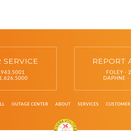
 SERVICE
REPORT 
.943.5001
FOLEY - 
1.626.5000
DAPHNE - 
LL
OUTAGE CENTER
ABOUT
SERVICES
CUSTOMER 