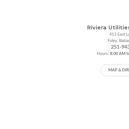
Riviera Utiliti
413 East La
Foley, Ala
251-94
Hours:
8:00 AM t
MAP & DI