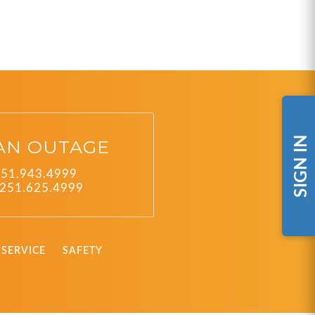
SIGN IN
AN OUTAGE
251.943.4999
251.625.4999
SERVICE
SAFETY