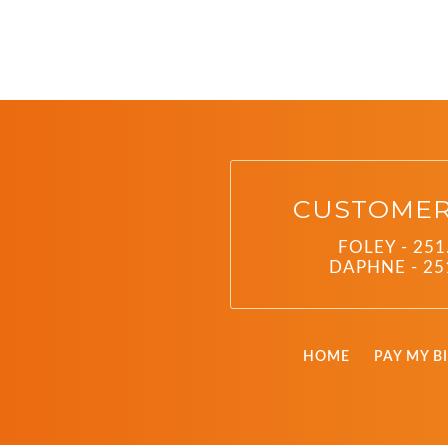
CUSTOMER
FOLEY - 251
DAPHNE - 25
HOME
PAY MY BI