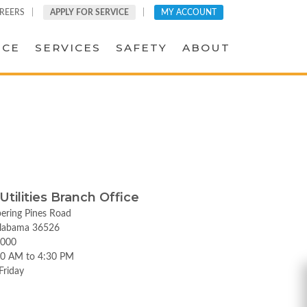
REERS
APPLY FOR SERVICE
MY ACCOUNT
ICE
SERVICES
SAFETY
ABOUT
 Utilities Branch Office
ering Pines Road
labama 36526
5000
00 AM to 4:30 PM
Friday