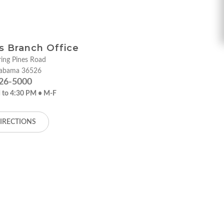
ies Branch Office
ing Pines Road
labama 36526
26-5000
 to 4:30 PM • M-F
IRECTIONS