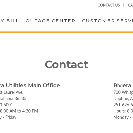
CONTACT US
CA
Y BILL
OUTAGE CENTER
CUSTOMER SERV
Contact
ra Utilities Main Office
Riviera
t Laurel Ave.
700 Whisp
 Alabama 36535
Daphne, A
3-5001
251-626-
 8:00 AM to 4:30 PM
Hours: 8:
 - Friday
Monday - 