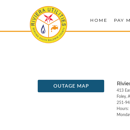
HOME
PAY M
Rivie
OUTAGE MAP
413 Eas
Foley,
251-94
Hours:
Monday