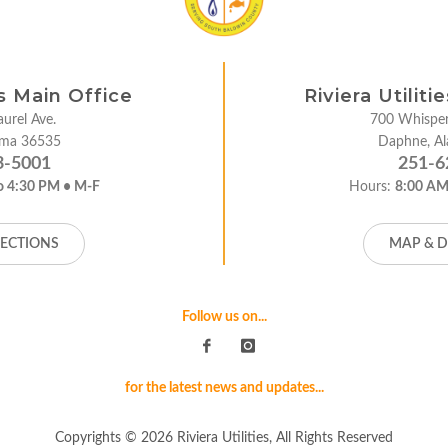
es Main Office
Riviera Utilit
urel Ave.
700 Whisper
bama 36535
Daphne, A
3-5001
251-6
o 4:30 PM • M-F
Hours:
8:00 AM
RECTIONS
MAP & D
Follow us on...
for the latest news and updates...
Copyrights © 2026 Riviera Utilities, All Rights Reserved