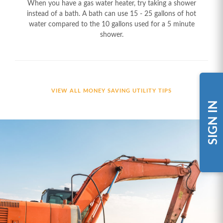
When you have a gas water heater, try taking a shower
instead of a bath. A bath can use 15 - 25 gallons of hot
water compared to the 10 gallons used for a 5 minute
shower.
VIEW ALL MONEY SAVING UTILITY TIPS
SIGN IN