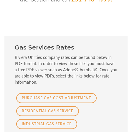
Gas Services Rates
Riviera Utilities company rates can be found below in
PDF format. In order to view these files you must have
a free PDF viewer such as Adobe® Acrobat®. Once you
are able to view PDFs, select the links below for rate
information.
PURCHASE GAS COST ADJUSTMENT
RESIDENTIAL GAS SERVICE
INDUSTRIAL GAS SERVICE