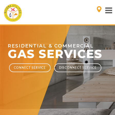
RESIDENTIAL & COMMERCIAL
GAS SERVICES
CONNECT SERVICE
DISCONNECT SERVICE