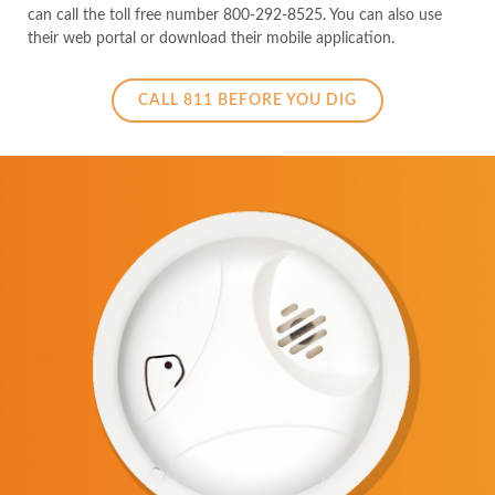
can call the toll free number 800-292-8525. You can also use
their web portal or download their mobile application.
CALL 811 BEFORE YOU DIG