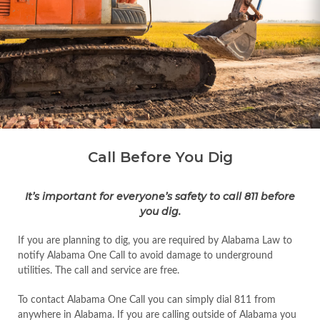
Call Before You Dig
It’s important for everyone’s safety to call 811 before
you dig.
If you are planning to dig, you are required by Alabama Law to
notify Alabama One Call to avoid damage to underground
utilities. The call and service are free.
To contact Alabama One Call you can simply dial 811 from
anywhere in Alabama. If you are calling outside of Alabama you