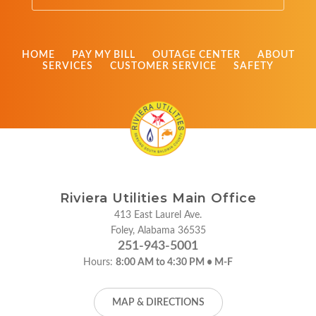
HOME
PAY MY BILL
OUTAGE CENTER
ABOUT
SERVICES
CUSTOMER SERVICE
SAFETY
Riviera Utilities Main Office
413 East Laurel Ave.
Foley, Alabama 36535
251-943-5001
Hours:
8:00 AM to 4:30 PM • M-F
MAP & DIRECTIONS