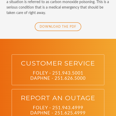
a situation is referred to as carbon monoxide poisoning. This is a
serious condition that is a medical emergency that should be
taken care of right away.
DOWNLOAD THE PDF
CUSTOMER SERVICE
FOLEY - 251.943.5001
DAPHNE - 251.626.5000
REPORT AN OUTAGE
FOLEY - 251.943.4999
DAPHNE - 251.625.4999