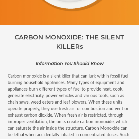
CARBON MONOXIDE: THE SILENT
KILLERs
Information You Should Know
Carbon monoxide is a silent killer that can lurk within fossil fuel
burning household appliances. Many types of equipment and
appliances burn different types of fuel to provide heat, cook,
generate electricity, power vehicles and various tools, such as
chain saws, weed eaters and leaf blowers. When these units
operate properly, they use fresh air for combustion and vent or
exhaust carbon dioxide. When fresh air is restricted, through
improper ventilation, the units create carbon monoxide, which
can saturate the air inside the structure. Carbon Monoxide can
be lethal when accidentally inhaled in concentrated doses. Such