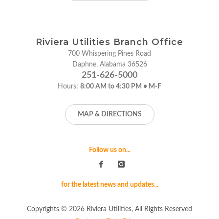
Riviera Utilities Branch Office
700 Whispering Pines Road
Daphne, Alabama 36526
251-626-5000
Hours:
8:00 AM to 4:30 PM • M-F
MAP & DIRECTIONS
Follow us on...
for the latest news and updates...
Copyrights © 2026 Riviera Utilities, All Rights Reserved