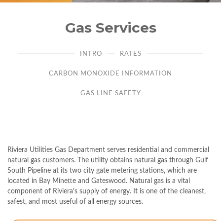
Gas Services
INTRO
RATES
CARBON MONOXIDE INFORMATION
GAS LINE SAFETY
Riviera Utilities Gas Department serves residential and commercial
natural gas customers. The utility obtains natural gas through Gulf
South Pipeline at its two city gate metering stations, which are
located in Bay Minette and Gateswood. Natural gas is a vital
component of Riviera's supply of energy. It is one of the cleanest,
safest, and most useful of all energy sources.