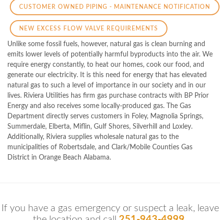
CUSTOMER OWNED PIPING - MAINTENANCE NOTIFICATION
NEW EXCESS FLOW VALVE REQUIREMENTS
Unlike some fossil fuels, however, natural gas is clean burning and
emits lower levels of potentially harmful byproducts into the air. We
require energy constantly, to heat our homes, cook our food, and
generate our electricity. It is this need for energy that has elevated
natural gas to such a level of importance in our society and in our
lives. Riviera Utilities has firm gas purchase contracts with BP Prior
Energy and also receives some locally-produced gas. The Gas
Department directly serves customers in Foley, Magnolia Springs,
Summerdale, Elberta, Miflin, Gulf Shores, Silverhill and Loxley.
Additionally, Riviera supplies wholesale natural gas to the
municipalities of Robertsdale, and Clark/Mobile Counties Gas
District in Orange Beach Alabama.
If you have a gas emergency or suspect a leak, leave
the location and call
251-943-4999.