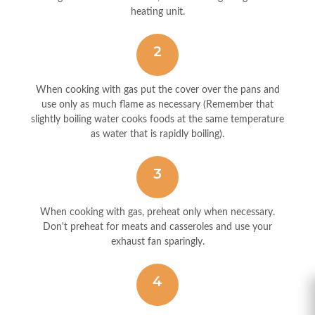
heating unit.
2
When cooking with gas put the cover over the pans and
use only as much flame as necessary (Remember that
slightly boiling water cooks foods at the same temperature
as water that is rapidly boiling).
3
When cooking with gas, preheat only when necessary.
Don't preheat for meats and casseroles and use your
exhaust fan sparingly.
4