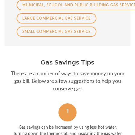
MUNICIPAL, SCHOOL AND PUBLIC BUILDING GAS SERVIC
LARGE COMMERCIAL GAS SERVICE
SMALL COMMERCIAL GAS SERVICE
Gas Savings Tips
There are a number of ways to save money on your
gas bill. Below are a few suggestions to help you
conserve gas.
1
Gas savings can be increased by using less hot water,
turning down the thermostat, and insulating the gas water