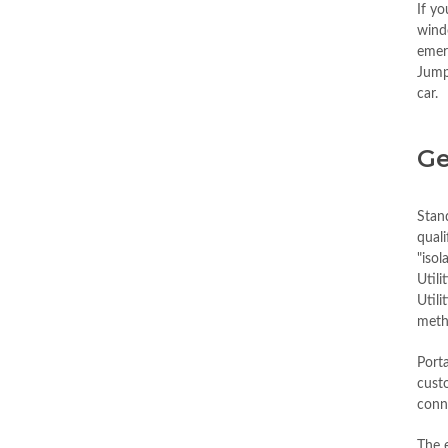
If y
wind
emerg
Jump
car.
Ge
Stan
quali
"isol
Utili
Utili
metho
Porta
custo
conne
The e