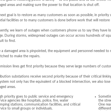
ged areas and making sure the power to that location is shut off.
ext goal is to restore as many customers as soon as possible, in priority o
tial facilities or to many customers is done before work that will restor
uently, we learn of outages when customers phone us to say they have lo
ge. During storms, widespread outages can occur across hundreds of squ
cult to find.
 a damaged area is pinpointed, the equipment and personnel needed to m
atched to make the repairs.
mission lines get first priority because they serve large numbers of cust
ibution substations receive second priority because of their critical linki
ystem not only has the equivalent of a blocked intersection, we also lose
ged areas.
gh priority goes to public service and emergency
Sometim
rvice agencies like hospitals, police, fire, water
the stre
mping stations, communication facilities, and critical
One reas
rvice to small groups or individuals.
differen