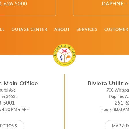
1.626.5000
DAPHNE - 
LL
OUTAGE CENTER
ABOUT
SERVICES
CUSTOMER 
es Main Office
Riviera Utilit
urel Ave.
700 Whisper
bama 36535
Daphne, A
3-5001
251-6
o 4:30 PM • M-F
Hours:
8:00 AM
RECTIONS
MAP & D