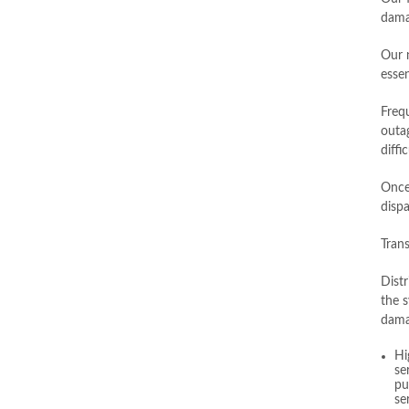
dama
Our n
essen
Freq
outa
diffi
Once
disp
Trans
Distr
the s
dama
Hi
se
pu
se