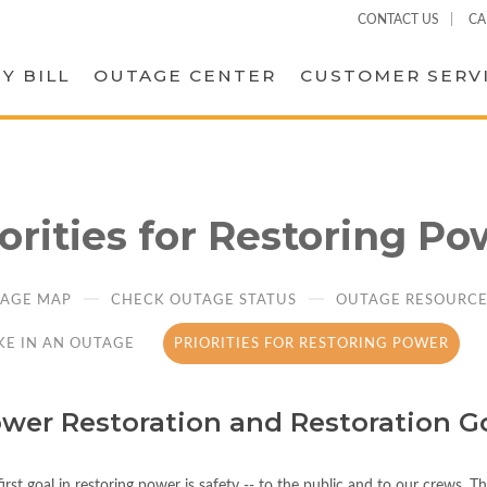
CONTACT US
CA
Y BILL
OUTAGE CENTER
CUSTOMER SERV
iorities for Restoring Po
AGE MAP
CHECK OUTAGE STATUS
OUTAGE RESOURCES
KE IN AN OUTAGE
PRIORITIES FOR RESTORING POWER
wer Restoration and Restoration G
irst goal in restoring power is safety -- to the public and to our crews. 