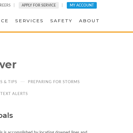
REERS
APPLY FOR SERVICE
MY ACCOUNT
ICE
SERVICES
SAFETY
ABOUT
wer
 & TIPS
PREPARING FOR STORMS
TEXT ALERTS
oals
This is accomplished by locating downed lines and