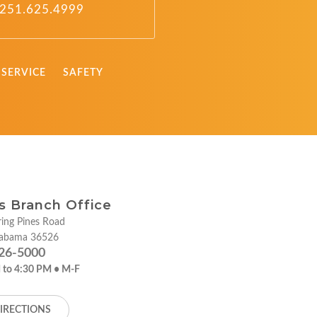
251.625.4999
SERVICE
SAFETY
ies Branch Office
ing Pines Road
labama 36526
26-5000
 to 4:30 PM • M-F
IRECTIONS