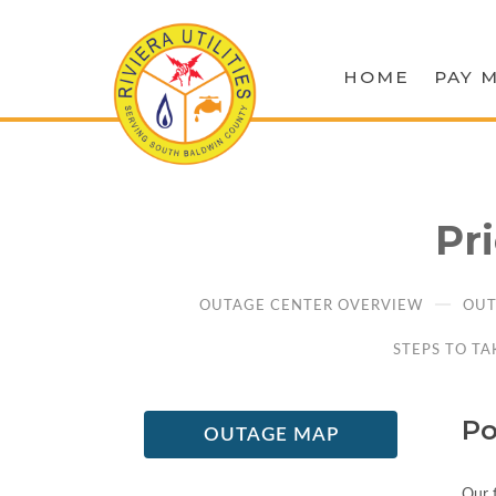
HOME
PAY M
Pr
OUTAGE CENTER OVERVIEW
OUT
STEPS TO TA
Po
OUTAGE MAP
Our f