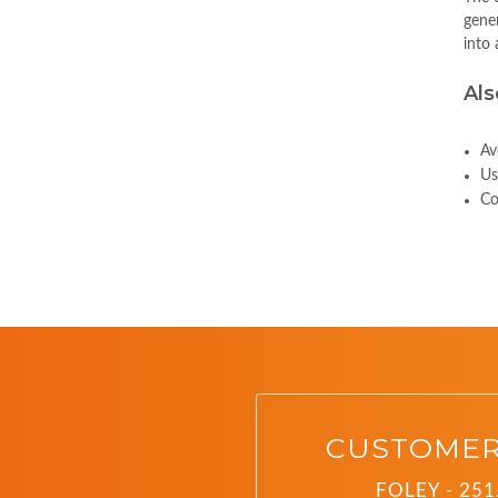
gener
into 
Als
Av
Us
Co
CUSTOMER
FOLEY - 251