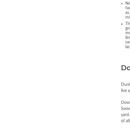
Ne
fa
as
mi
Th
gr
mo
li
ne
la
Do
Duri
live 
Downe
Some
yard.
of al