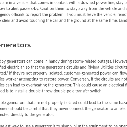
ou are in a vehicle that comes in contact with a downed power line, stay 
ow to alert passers-by. Caution them to stay away from the vehicle and
ency officials to report the problem. If you must leave the vehicle, remov
 clear and avoid touching the car and the ground at the same time. Land
nerators
dby generators can come in handy during storm-related outages. However, 
fied electrician so that the generator's circuits and Riviera Utilities circ
ated." If they're not properly isolated, customer-generated power can flow
ties worker attempting to restore power. Conversely, if the circuits are no
ties can lead to overheating the generator. This could cause an electrica
d is to install a double-throw double-pole transfer switch.
ble generators that are not properly isolated could lead to the same hazar
mers should be careful that they never connect the generator to an electr
cted directly to the generator.
asiest way to use a generator is to simply plug the equipment to be opera