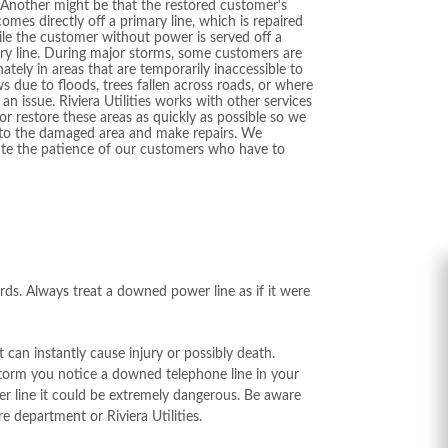
. Another might be that the restored customer's
comes directly off a primary line, which is repaired
hile the customer without power is served off a
y line. During major storms, some customers are
ately in areas that are temporarily inaccessible to
s due to floods, trees fallen across roads, or where
s an issue. Riviera Utilities works with other services
 or restore these areas as quickly as possible so we
 to the damaged area and make repairs. We
ate the patience of our customers who have to
ds. Always treat a downed power line as if it were
can instantly cause injury or possibly death.
storm you notice a downed telephone line in your
ower line it could be extremely dangerous. Be aware
e department or Riviera Utilities.