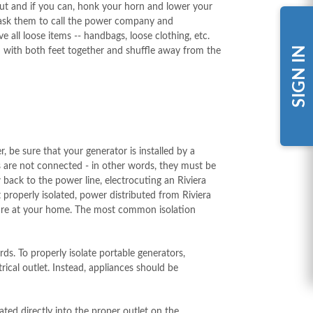
put and if you can, honk your horn and lower your
 ask them to call the power company and
e all loose items -- handbags, loose clothing, etc.
SIGN IN
 with both feet together and shuffle away from the
be sure that your generator is installed by a
uits are not connected - in other words, they must be
 back to the power line, electrocuting an Riviera
t properly isolated, power distributed from Riviera
l fire at your home. The most common isolation
ds. To properly isolate portable generators,
ical outlet. Instead, appliances should be
ted directly into the proper outlet on the