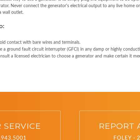
ator. Never connect the generator's electrical output to any live home or 
a wall outlet.
o:
oid contact with bare wires and terminals.
e a ground fault circuit interrupter (GFCI) in any damp or highly conducti
nsult a licensed electrician to choose a generator and make certain it mee
 SERVICE
REPORT 
.943.5001
FOLEY - 