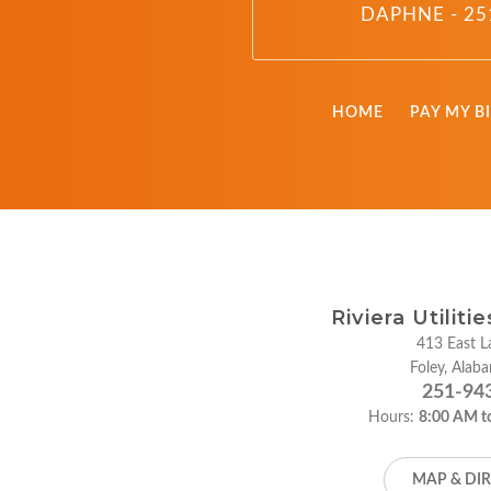
DAPHNE - 25
HOME
PAY MY BI
Riviera Utiliti
413 East La
Foley, Ala
251-94
Hours:
8:00 AM t
MAP & DI