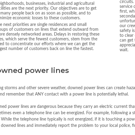
circuits
ighborhoods, businesses, industrial and agricultural
service 
cilities are the next priority. Our objectives are to get
first, w
 many people back on as soon as possible, and to
secondar
nimize economic losses to these customers.
unfortun
e next priorities are single residences and small
our crew
oups of customers on lines that extend outward from
safety i
re densely networked areas. Delays in restoring these
to clear
nes, which serve the fewest customers, stem from the
can get
ed to concentrate our efforts where we can get the
appreci
rgest number of customers back on line the fastest.
wait.
wned power lines
ng storms and other severe weather, downed power lines can create hazar
and remember that ANY contact with a power line is potentially lethal.
d power lines are dangerous because they carry an electric current that 
times even a telephone line can be energized. For example, following a 
 While the telephone line typically is not energized, if it is touching a p
l downed lines and immediately report the problem to your local police, fir