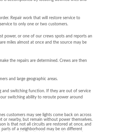
rder. Repair work that will restore service to
e service to only one or two customers.
st power, or one of our crews spots and reports an
are miles almost at once and the source may be
ake the repairs are determined. Crews are then
omers and large geographic areas.
ng and switching function. If they are out of service
 our switching ability to reroute power around
es customers may see lights come back on across
et or nearby, but remain without power themselves.
on is that not all circuits are restored at once, and
t parts of a neighborhood may be on different