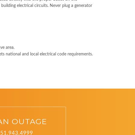
building electrical circuits. Never plug a generator
ve area.
ts national and local electrical code requirements.
AN OUTAGE
251.943.4999