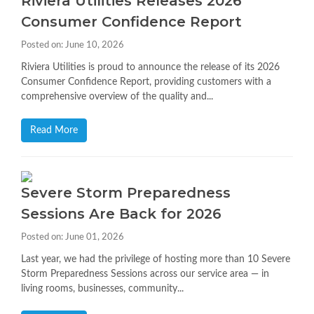
Riviera Utilities Releases 2026
Consumer Confidence Report
Posted on: June 10, 2026
Riviera Utilities is proud to announce the release of its 2026
Consumer Confidence Report, providing customers with a
comprehensive overview of the quality and...
Read More
Severe Storm Preparedness
Sessions Are Back for 2026
Posted on: June 01, 2026
Last year, we had the privilege of hosting more than 10 Severe
Storm Preparedness Sessions across our service area — in
living rooms, businesses, community...