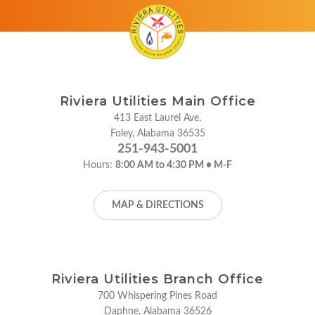
Riviera Utilities Main Office
413 East Laurel Ave.
Foley, Alabama 36535
251-943-5001
Hours:
8:00 AM to 4:30 PM • M-F
MAP & DIRECTIONS
Riviera Utilities Branch Office
700 Whispering Pines Road
Daphne, Alabama 36526