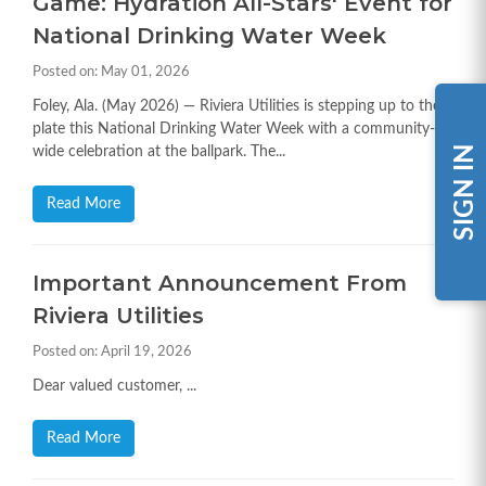
Game: Hydration All-Stars' Event for
National Drinking Water Week
Posted on: May 01, 2026
Foley, Ala. (May 2026) — Riviera Utilities is stepping up to the
plate this National Drinking Water Week with a community-
SIGN IN
wide celebration at the ballpark. The...
Read More
Important Announcement From
Riviera Utilities
Posted on: April 19, 2026
Dear valued customer, ...
Read More