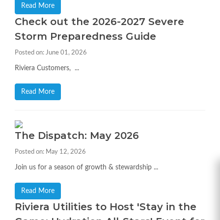
Read More
Check out the 2026-2027 Severe
Storm Preparedness Guide
Posted on: June 01, 2026
Riviera Customers, ...
Read More
The Dispatch: May 2026
Posted on: May 12, 2026
Join us for a season of growth & stewardship ...
Read More
Riviera Utilities to Host 'Stay in the