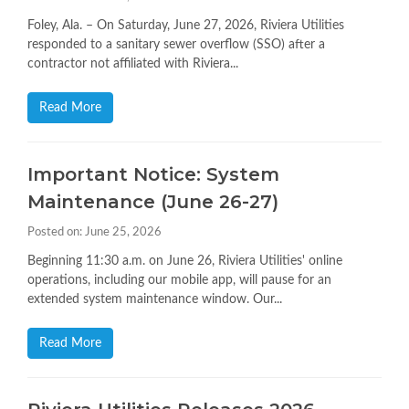
Foley, Ala. – On Saturday, June 27, 2026, Riviera Utilities
responded to a sanitary sewer overflow (SSO) after a
contractor not affiliated with Riviera...
Read More
Important Notice: System
Maintenance (June 26-27)
Posted on: June 25, 2026
Beginning 11:30 a.m. on June 26, Riviera Utilities' online
operations, including our mobile app, will pause for an
extended system maintenance window. Our...
Read More