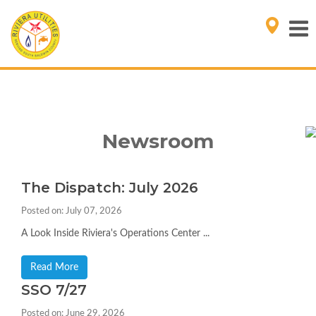
Newsroom
The Dispatch: July 2026
Posted on: July 07, 2026
A Look Inside Riviera's Operations Center ...
Read More
SSO 7/27
Posted on: June 29, 2026