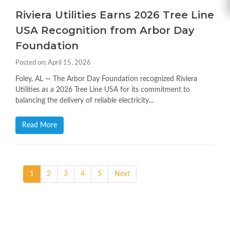
Riviera Utilities Earns 2026 Tree Line
USA Recognition from Arbor Day
Foundation
Posted on: April 15, 2026
Foley, AL — The Arbor Day Foundation recognized Riviera
Utilities as a 2026 Tree Line USA for its commitment to
balancing the delivery of reliable electricity...
Read More
1
2
3
4
5
Next