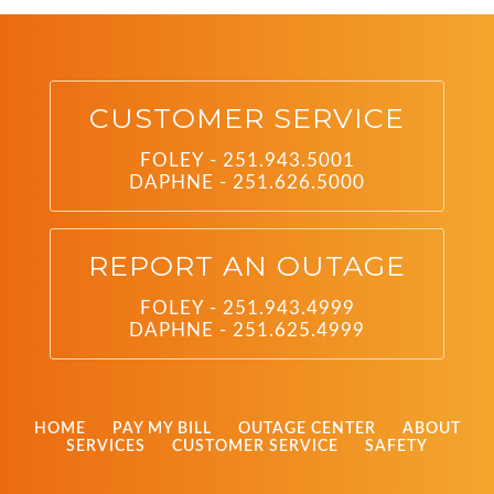
CUSTOMER SERVICE
FOLEY - 251.943.5001
DAPHNE - 251.626.5000
REPORT AN OUTAGE
FOLEY - 251.943.4999
DAPHNE - 251.625.4999
HOME
PAY MY BILL
OUTAGE CENTER
ABOUT
SERVICES
CUSTOMER SERVICE
SAFETY