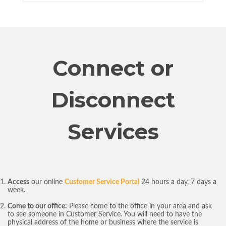
Connect or
Disconnect
Services
Access
our online
Customer Service Portal
24 hours a day, 7 days a
week.
Come to our office:
Please come to the office in your area and ask
to see someone in Customer Service. You will need to have the
physical address of the home or business where the service is