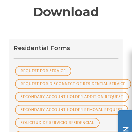
Download
Residential Forms
REQUEST FOR SERVICE
REQUEST FOR DISCONNECT OF RESIDENTIAL SERVICE
SECONDARY ACCOUNT HOLDER ADDITION REQUEST
SECONDARY ACCOUNT HOLDER REMOVAL REQUEST
SOLICITUD DE SERVICIO RESIDENCIAL