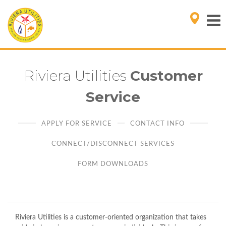
Riviera Utilities
Customer
Service
APPLY FOR SERVICE
CONTACT INFO
CONNECT/DISCONNECT SERVICES
FORM DOWNLOADS
Riviera Utilities is a customer-oriented organization that takes