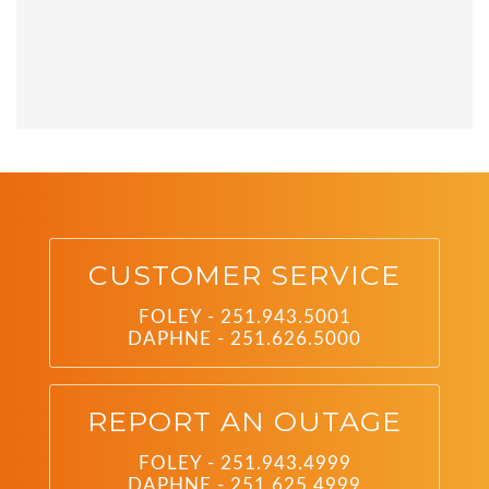
CUSTOMER SERVICE
FOLEY - 251.943.5001
DAPHNE - 251.626.5000
REPORT AN OUTAGE
FOLEY - 251.943.4999
DAPHNE - 251.625.4999