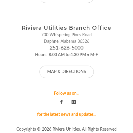
Riviera Utilities Branch Office
700 Whispering Pines Road
Daphne, Alabama 36526
251-626-5000
Hours:
8:00 AM to 4:30 PM • M-F
MAP & DIRECTIONS
Follow us on...
for the latest news and updates...
Copyrights © 2026 Riviera Utilities, All Rights Reserved