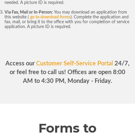
needed. A picture ID is required.
Via Fax, Mail or In-Person:
You may download an application from
this website (
go to download forms
). Complete the application and
fax, mail, or bring it to the office with you for completion of service
application. A picture ID is required.
Access our
Customer Self-Service Portal
24/7,
or feel free to call us! Offices are open 8:00
AM to 4:30 PM, Monday - Friday.
Forms to