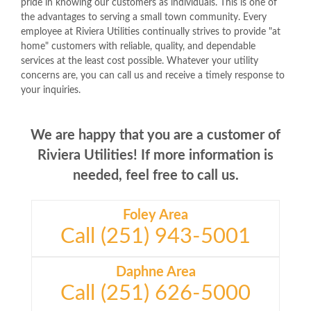
pride in knowing our customers as individuals. This is one of
the advantages to serving a small town community. Every
employee at Riviera Utilities continually strives to provide "at
home" customers with reliable, quality, and dependable
services at the least cost possible. Whatever your utility
concerns are, you can call us and receive a timely response to
your inquiries.
We are happy that you are a customer of
Riviera Utilities! If more information is
needed, feel free to call us.
Foley Area
Call (251) 943-5001
Daphne Area
Call (251) 626-5000