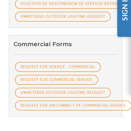
SIGN IN
SOLICITUD DE DESCONEXION DE SERVICIO RESIDENCIAL
UNMETERED OUTDOOR LIGHTING REQUEST
Commercial Forms
REQUEST FOR SERVICE - COMMERCIAL
REQUEST FOR COMMERCIAL SERVICE
UNMETERED OUTDOOR LIGHTING REQUEST
REQUEST FOR DISCONNECT OF COMMERCIAL SERVICE