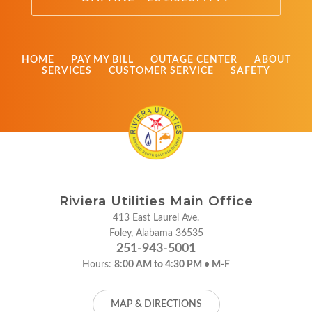
HOME
PAY MY BILL
OUTAGE CENTER
ABOUT
SERVICES
CUSTOMER SERVICE
SAFETY
Riviera Utilities Main Office
413 East Laurel Ave.
Foley, Alabama 36535
251-943-5001
Hours:
8:00 AM to 4:30 PM • M-F
MAP & DIRECTIONS