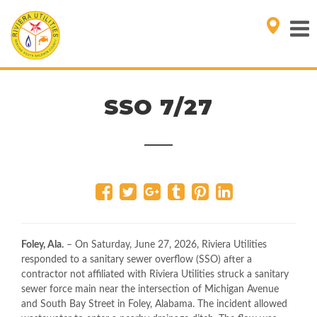
SSO 7/27
Foley, Ala.
– On Saturday, June 27, 2026, Riviera Utilities
responded to a sanitary sewer overflow (SSO) after a
contractor not affiliated with Riviera Utilities struck a sanitary
sewer force main near the intersection of Michigan Avenue
and South Bay Street in Foley, Alabama. The incident allowed