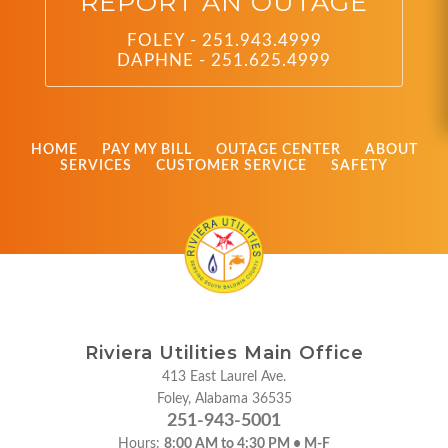
REPORT AN OUTAGE
FOLEY - 251.943.4999
DAPHNE - 251.625.4999
HOME
PAY MY BILL
OUTAGE CENTER
ABOUT
SERVICES
CUSTOMER SERVICE
SAFETY
Riviera Utilities Main Office
413 East Laurel Ave.
Foley, Alabama 36535
251-943-5001
Hours:
8:00 AM to 4:30 PM • M-F