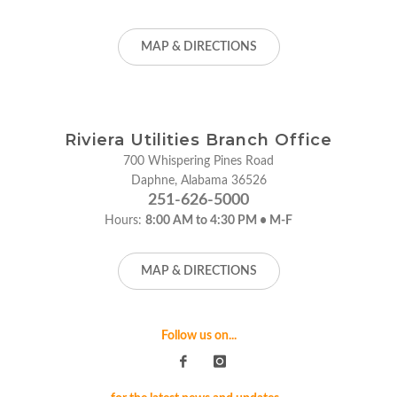
MAP & DIRECTIONS
Riviera Utilities Branch Office
700 Whispering Pines Road
Daphne, Alabama 36526
251-626-5000
Hours:
8:00 AM to 4:30 PM • M-F
MAP & DIRECTIONS
Follow us on...