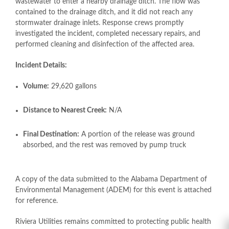
wastewater to enter a nearby drainage ditch. The flow was
contained to the drainage ditch, and it did not reach any
stormwater drainage inlets. Response crews promptly
investigated the incident, completed necessary repairs, and
performed cleaning and disinfection of the affected area.
Incident Details:
Volume:
29,620 gallons
Distance to Nearest Creek:
N/A
Final Destination:
A portion of the release was ground
absorbed, and the rest was removed by pump truck
A copy of the data submitted to the Alabama Department of
Environmental Management (ADEM) for this event is attached
for reference.
Riviera Utilities remains committed to protecting public health