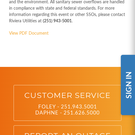
and the environment. All sanitary sewer overflows are handled
in compliance with state and federal standards. For more
information regarding this event or other SSOs, please contact
Riviera Utilities at
(251) 943-5001
.
View PDF Document
SIGN IN
CUSTOMER SERVICE
FOLEY - 251.943.5001
DAPHNE - 251.626.5000