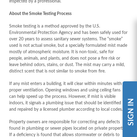
inspected by a professional.
About the Smoke Testing Process
Smoke testing is a method approved by the U.S.
Environmental Protection Agency and has been safely used for
over 20 years to assess sanitary sewer systems. The “smoke”
used is not actual smoke, but a specially formulated mist made
mostly of atmospheric moisture. It is non-toxic, safe for
people, animals, and plants, and does not pose a fire risk or
leave behind odors, stains, or dust. The mist may carry a mild,
distinct scent that is not similar to smoke from fire.
If any mist enters a building, it will clear within minutes with
proper ventilation. Opening windows and using ceiling fans
can help speed up the process. However, if mist is visible
SIGN IN
indoors, it signals a plumbing issue that should be identified
and repaired by a licensed plumber according to local codes.
Property owners are responsible for correcting any defects
found in plumbing or sewer pipes located on private property.
If a deficiency is found that allows stormwater or debris to