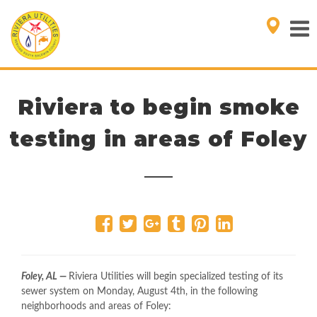
Riviera to begin smoke
testing in areas of Foley
Foley, AL —
Riviera Utilities will begin specialized testing of its
sewer system on Monday, August 4th, in the following
neighborhoods and areas of Foley: