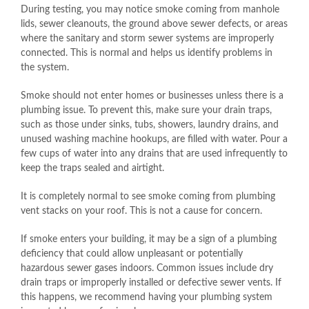
During testing, you may notice smoke coming from manhole
lids, sewer cleanouts, the ground above sewer defects, or areas
where the sanitary and storm sewer systems are improperly
connected. This is normal and helps us identify problems in
the system.
Smoke should not enter homes or businesses unless there is a
plumbing issue. To prevent this, make sure your drain traps,
such as those under sinks, tubs, showers, laundry drains, and
unused washing machine hookups, are filled with water. Pour a
few cups of water into any drains that are used infrequently to
keep the traps sealed and airtight.
It is completely normal to see smoke coming from plumbing
vent stacks on your roof. This is not a cause for concern.
If smoke enters your building, it may be a sign of a plumbing
deficiency that could allow unpleasant or potentially
hazardous sewer gases indoors. Common issues include dry
drain traps or improperly installed or defective sewer vents. If
this happens, we recommend having your plumbing system