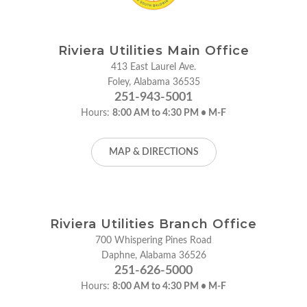
Riviera Utilities Main Office
413 East Laurel Ave.
Foley, Alabama 36535
251-943-5001
Hours:
8:00 AM to 4:30 PM • M-F
MAP & DIRECTIONS
Riviera Utilities Branch Office
700 Whispering Pines Road
Daphne, Alabama 36526
251-626-5000
Hours:
8:00 AM to 4:30 PM • M-F