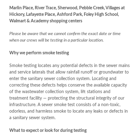
Marlin Place, River Trace, Sherwood, Pebble Creek, Villages at
Hickory, Lafayette Place, Ashford Park, Foley High School,
Walmart & Academy shopping centers
Please be aware that we cannot confirm the exact date or time
when our crews will be testing in a particular location.
Why we perform smoke testing
Smoke testing locates any potential defects in the sewer mains
and service laterals that allow rainfall runoff or groundwater to
enter the sanitary sewer collection system. Locating and
correcting these defects helps conserve the available capacity
of the wastewater collection system, lift stations and
treatment facility — protecting the structural integrity of our
infrastructure. A sewer smoke test consists of a non-toxic,
odorless, and harmless smoke to locate any leaks or defects in
a sanitary sewer system.
What to expect or look for during testing