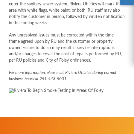
enter the sanitary sewer system, Riviera Utilities will mark the
area with white flags, white paint, or both. RU staff may also
notify the customer in person, followed by written notification
in the coming weeks.
Any unresolved issues must be corrected within the time
frame agreed upon by RU and the customer or property
owner. Failure to do so may result in service interruptions
and/or charges to cover the cost of repairs performed by RU,
per RU policies and City of Foley ordinances.
For more information, please call Riviera Utilities during normal
business hours at 251-943-5001.