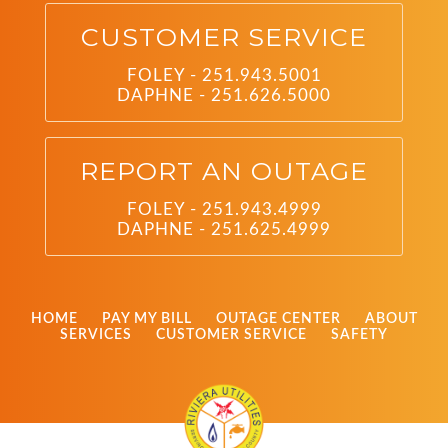
CUSTOMER SERVICE
FOLEY - 251.943.5001
DAPHNE - 251.626.5000
REPORT AN OUTAGE
FOLEY - 251.943.4999
DAPHNE - 251.625.4999
HOME
PAY MY BILL
OUTAGE CENTER
ABOUT
SERVICES
CUSTOMER SERVICE
SAFETY