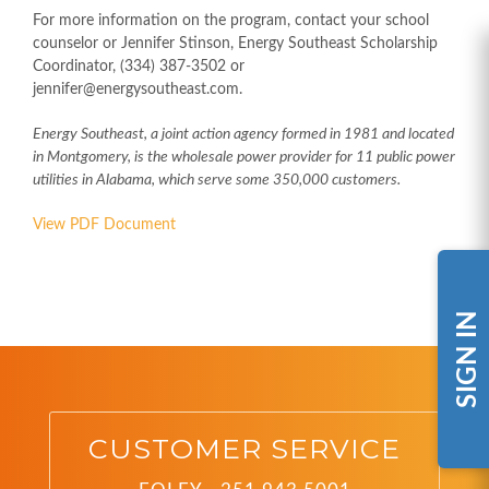
For more information on the program, contact your school
counselor or Jennifer Stinson, Energy Southeast Scholarship
Coordinator, (334) 387-3502 or
jennifer@energysoutheast.com.
Energy Southeast, a joint action agency formed in 1981 and located
in Montgomery, is the wholesale power provider for 11 public power
utilities in Alabama, which serve some 350,000 customers.
View PDF Document
SIGN IN
CUSTOMER SERVICE