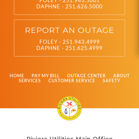
FOLEY - 251.943.5001
DAPHNE - 251.626.5000
REPORT AN OUTAGE
FOLEY - 251.943.4999
DAPHNE - 251.625.4999
HOME
PAY MY BILL
OUTAGE CENTER
ABOUT
SERVICES
CUSTOMER SERVICE
SAFETY
Riviera Utilities Main Office