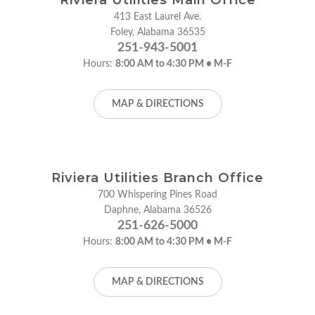
413 East Laurel Ave.
Foley, Alabama 36535
251-943-5001
Hours:
8:00 AM to 4:30 PM • M-F
MAP & DIRECTIONS
Riviera Utilities Branch Office
700 Whispering Pines Road
Daphne, Alabama 36526
251-626-5000
Hours:
8:00 AM to 4:30 PM • M-F
MAP & DIRECTIONS