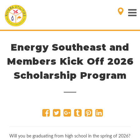
Energy Southeast and
Members Kick Off 2026
Scholarship Program
Will you be graduating from high school in the spring of 2026?