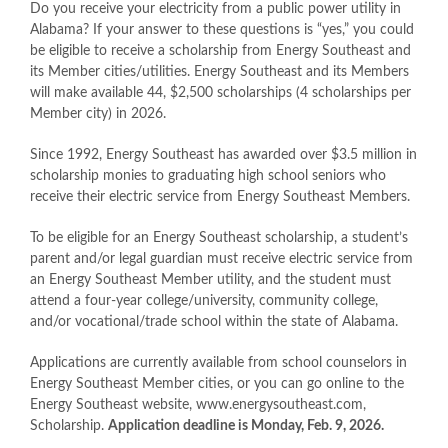
Do you receive your electricity from a public power utility in
Alabama? If your answer to these questions is “yes,” you could
be eligible to receive a scholarship from Energy Southeast and
its Member cities/utilities. Energy Southeast and its Members
will make available 44, $2,500 scholarships (4 scholarships per
Member city) in 2026.
Since 1992, Energy Southeast has awarded over $3.5 million in
scholarship monies to graduating high school seniors who
receive their electric service from Energy Southeast Members.
To be eligible for an Energy Southeast scholarship, a student’s
parent and/or legal guardian must receive electric service from
an Energy Southeast Member utility, and the student must
attend a four-year college/university, community college,
and/or vocational/trade school within the state of Alabama.
Applications are currently available from school counselors in
Energy Southeast Member cities, or you can go online to the
Energy Southeast website, www.energysoutheast.com,
Scholarship.
Application deadline is Monday, Feb. 9, 2026.